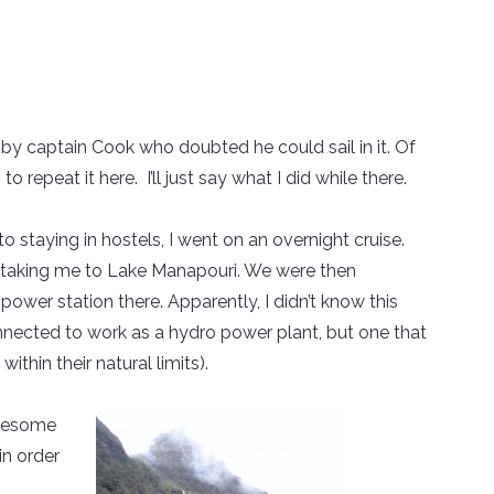
by captain Cook who doubted he could sail in it. Of
to repeat it here. I’ll just say what I did while there.
o staying in hostels, I went on an overnight cruise.
s taking me to Lake Manapouri. We were then
ower station there. Apparently, I didn’t know this
nected to work as a hydro power plant, but one that
ithin their natural limits).
awesome
in order