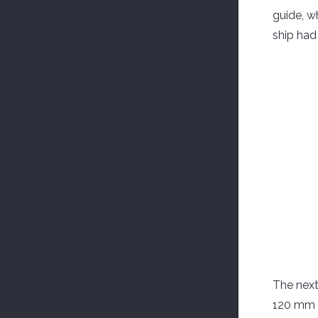
guide, w
ship had
The next
120 mm o