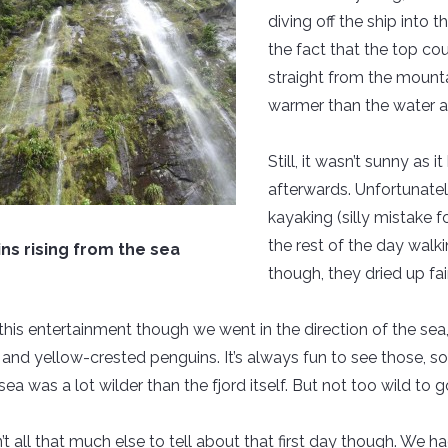
diving off the ship into 
the fact that the top cou
straight from the mountai
warmer than the water a
Still, it wasn’t sunny a
afterwards. Unfortunate
kayaking (silly mistake 
the rest of the day wal
ns rising from the sea
though, they dried up fair
l this entertainment though we went in the direction of the 
s and yellow-crested penguins. It’s always fun to see those, s
sea was a lot wilder than the fjord itself. But not too wild to go 
’t all that much else to tell about that first day though. We ha