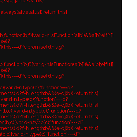
s[c]||a,r[a]=b),this}
.always(a[v.status]);return this}
function(b,f){var g=n.isFunction(a[b])&&a[b];e[f[1]]
ise)?
"](this===d?c.promise():this,g?
function(b,f){var g=n.isFunction(a[b])&&a[b];e[f[1]]
ise)?
"](this===d?c.promise():this,g?
c){var d=n.type(c);"function"===d?
ents),d?f=h.length:b&&(e=c,j(b))}return this}
){var d=n.type(c);"function"===d?
ents),d?f=h.length:b&&(e=c,j(b))}return this}
n(b,c){var d=n.type(c);"function"===d?
ents),d?f=h.length:b&&(e=c,j(b))}return this}
on(b,c){var d=n.type(c);"function"===d?
ents),d?f=h.length:b&&(e=c,j(b))}return this}
(b,c){var d=n.type(c);"function"===d?