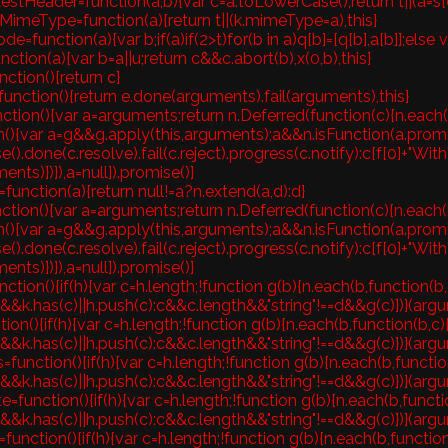
stHeader=function(a,b){var c=a.toLowerCase();return t||(a=s[c]=
MimeType=function(a){return t||(k.mimeType=a),this}
e=function(a){var b;if(a)if(2>t)for(b in a)q[b]=[q[b],a[b]];else v
nction(a){var b=a||u;return c&&c.abort(b),x(0,b),this}
nction(){return c}
unction(){return e.done(arguments).fail(arguments),this}
ction(){var a=arguments;return n.Deferred(function(c){n.each(b,
n(){var a=g&&g.apply(this,arguments);a&&n.isFunction(a.prom
e().done(c.resolve).fail(c.reject).progress(c.notify):c[f[0]+"With
ents)})}),a=null}).promise()}
function(a){return null!=a?n.extend(a,d):d}
ction(){var a=arguments;return n.Deferred(function(c){n.each(b,
n(){var a=g&&g.apply(this,arguments);a&&n.isFunction(a.prom
e().done(c.resolve).fail(c.reject).progress(c.notify):c[f[0]+"With
ents)})}),a=null}).promise()}
ction(){if(h){var c=h.length;!function g(b){n.each(b,function(b,
&&k.has(c)||h.push(c):c&&c.length&&"string"!==d&&g(c)})}(argum
ction(){if(h){var c=h.length;!function g(b){n.each(b,function(b,c
&&k.has(c)||h.push(c):c&&c.length&&"string"!==d&&g(c)})}(argum
=function(){if(h){var c=h.length;!function g(b){n.each(b,functio
&&k.has(c)||h.push(c):c&&c.length&&"string"!==d&&g(c)})}(argum
=function(){if(h){var c=h.length;!function g(b){n.each(b,functi
&&k.has(c)||h.push(c):c&&c.length&&"string"!==d&&g(c)})}(argum
function(){if(h){var c=h.length;!function g(b){n.each(b,function