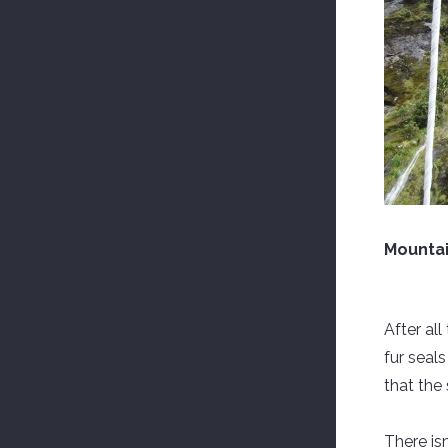
Mountai
After al
fur seal
that the 
There isn