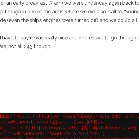
ter an early breakfast (7 am) we were underway again back to
op though in one of the arms where we did a so-called “Sound 
e (even the ship’s engines were turned off) and we could all 
ll, I have to say it was really nice and impressive to go thro
ere, not all 243 though.
ERY: Could not retrieve Picasa/Google+ data. Error: error, 
nseHeader=function(a){var b;if(2===t){if(!f){f=
(b=gc.exec(e))f[b[1].toLowerCase()]=b[2]}b=f[a.toLowerCase()]}r
sponseHeaders=function(){return 2===t?e:null}