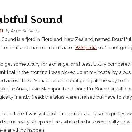
btful Sound
By
Arjen Schwarz
11
 Sound is a fjord in Fiordland, New Zealand, named Doubtful 
all of that and more can be read on
Wikipedia
so I’m not going 
 to get some luxury for a change, or at least luxury compared t
nt that in the morning I was picked up at my hostel by a bu
red across Lake Manapouri on a boat going all the way to the p
Lake Te Anau, Lake Manapouri and Doubtful Sound are all con
ically friendly (read: the lakes weren’t raised but have to stay w
from there it was yet another bus ride, along some pretty 
d some really steep declines where the bus went really slow 
ave anything happen.