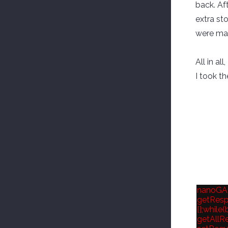
back. Af
extra st
were mad
All in a
I took th
nanoGALL
getRespo
{};while
getAllRe