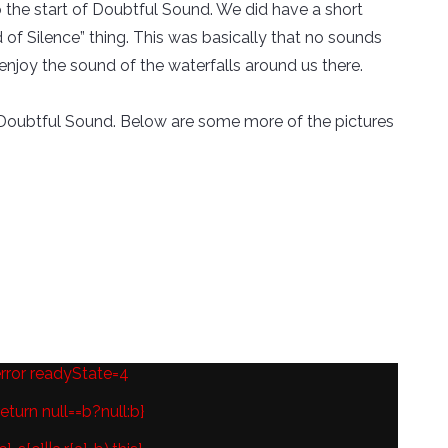
 the start of Doubtful Sound. We did have a short
of Silence” thing. This was basically that no sounds
enjoy the sound of the waterfalls around us there.
ugh Doubtful Sound. Below are some more of the pictures
error readyState=4
eturn null==b?null:b}