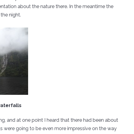
entation about the nature there. In the meantime the
the night.
aterfalls
ing, and at one point I heard that there had been about
alls were going to be even more impressive on the way