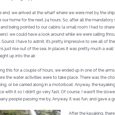
he end, we arrived at the wharf where we were met by the ship
 our home for the next 24 hours. So, after all the mandatory 
s and being pointed to our cabins (a small room I had to share
hers), we could have a look around while we were sailing thro
Sound. I have to admit, it’s pretty impressive to see all of th
 just rise out of the sea. In places it was pretty much a wall 
ight up into the air.
ing this for a couple of hours, we ended up in one of the arms
ere the water activities were to take place. There was the cho
ing, or be carried along in a motorboat. Anyway, the kayaking
e with it so I didn’t go very fast. Of course, I wasn’t the slowe
any people passing me by. Anyway, it was fun, and gave a go
After the kayaking, ther