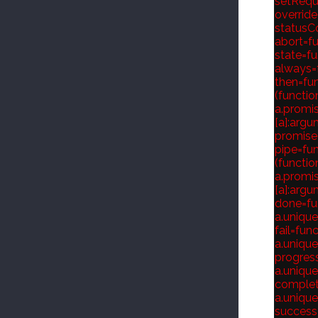
setReque
override
statusCod
abort=fu
state=fu
always=f
then=fun
(functio
a.promis
[a]:argum
promise=
pipe=fun
(functio
a.promis
[a]:argum
done=fun
a.unique
fail=fun
a.unique
progress
a.unique
complete
a.unique
success=