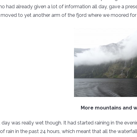
ho had already given a lot of information all day, gave a pres
 moved to yet another arm of the fjord where we moored for 
More mountains and w
 day was really wet though. It had started raining in the even
f rain in the past 24 hours, which meant that all the waterf