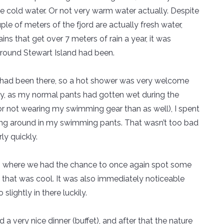
the cold water. Or not very warm water actually. Despite
ple of meters of the fjord are actually fresh water,
ns that get over 7 meters of rain a year, it was
round Stewart Island had been.
s it had been there, so a hot shower was very welcome
ly, as my normal pants had gotten wet during the
for not wearing my swimming gear than as well), I spent
king around in my swimming pants. That wasn’t too bad
ly quickly.
sea, where we had the chance to once again spot some
o that was cool. It was also immediately noticeable
slightly in there luckily.
d a very nice dinner (buffet), and after that the nature