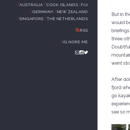
//
//
//
AUSTRALIA
COOK ISLANDS
FIJI
//
//
GERMANY
NEW ZEALAND
But in t
//
//
SINGAPORE
THE NETHERLANDS
would be
RSS
briefing
three ot
//
IG.NORE.ME
Doubtful 
mountains
went stra
After do
fjord wh
go kayak
experienc
see so m