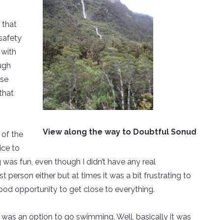
 that
safety
 with
ugh
ese
that
View along the way to Doubtful Sonud
 of the
ice to
 was fun, even though I didn’t have any real
st person either but at times it was a bit frustrating to
od opportunity to get close to everything.
e was an option to go swimming. Well, basically it was