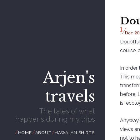
Dou
/
1
Dec
20
Doubtful
course, 
In order
Arjen's
This mea
transfer
travels
before, 
is ecolog
The tales of what
happens during my trips
Anyway, 
views an
//
//
//
HOME
ABOUT
HAWAIIAN SHIRTS
not to h